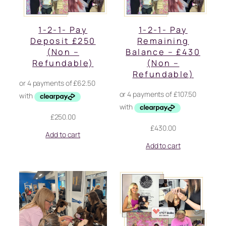
1-2-1- Pay
1-2-1- Pay
Deposit £250
Remaining
(Non –
Balance – £430
Refundable)
(Non –
Refundable)
£
250.00
£
430.00
Add to cart
Add to cart