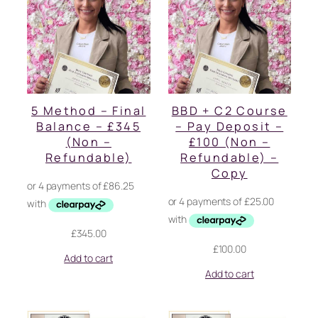
5 Method – Final
BBD + C2 Course
Balance – £345
– Pay Deposit –
(Non –
£100 (Non –
Refundable)
Refundable) –
Copy
£
345.00
£
100.00
Add to cart
Add to cart