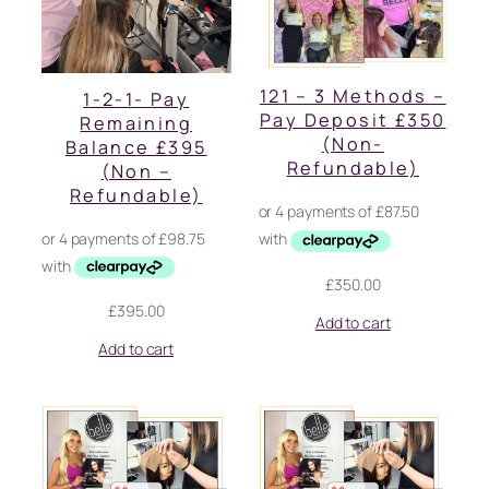
121 – 3 Methods –
1-2-1- Pay
Pay Deposit £350
Remaining
(Non-
Balance £395
Refundable)
(Non –
Refundable)
£
350.00
£
395.00
Add to cart
Add to cart