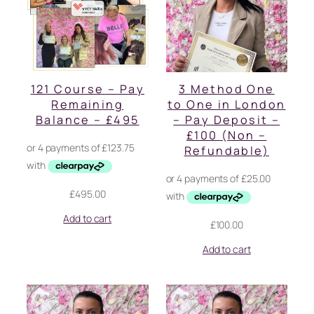
121 Course – Pay
3 Method One
Remaining
to One in London
Balance – £495
– Pay Deposit –
£100 (Non –
Refundable)
£
495.00
Add to cart
£
100.00
Add to cart