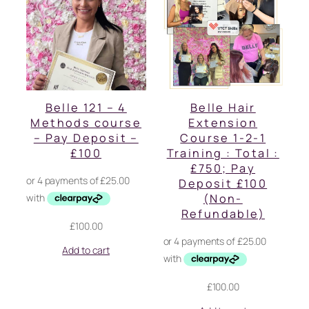
Belle 121 – 4
Belle Hair
Methods course
Extension
– Pay Deposit –
Course 1-2-1
£100
Training : Total :
£750; Pay
Deposit £100
(Non-
Refundable)
£
100.00
Add to cart
£
100.00