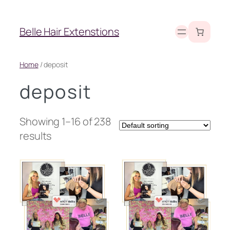
Belle Hair Extenstions
Home
/ deposit
deposit
Showing 1–16 of 238
results