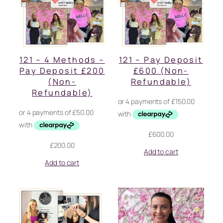
121 – 4 Methods –
121 – Pay Deposit
Pay Deposit £200
£600 (Non-
(Non-
Refundable)
Refundable)
£
600.00
£
200.00
Add to cart
Add to cart