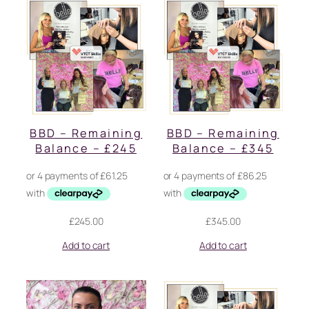
BBD – Remaining
BBD – Remaining
Balance – £245
Balance – £345
£
245.00
£
345.00
Add to cart
Add to cart