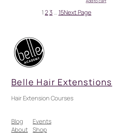
Add to cart
1
2
3
…
15
Next Page
Belle Hair Extenstions
Hair Extension Courses
Blog
Events
About
Shop