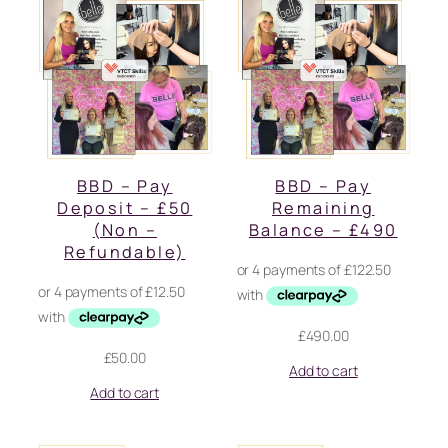
BBD – Pay
BBD – Pay
Deposit – £50
Remaining
(Non –
Balance – £490
Refundable)
£
490.00
£
50.00
Add to cart
Add to cart