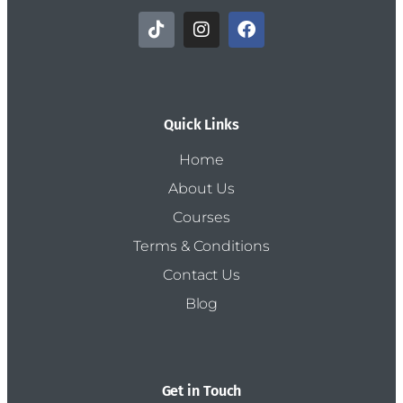
Quick Links
Home
About Us
Courses
Terms & Conditions
Contact Us
Blog
Get in Touch