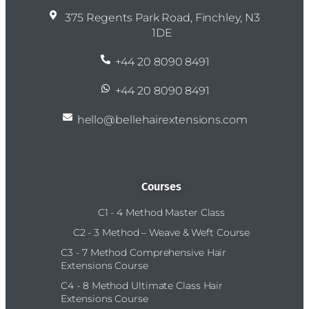
375 Regents Park Road, Finchley, N3
1DE
+44 20 8090 8491
+44 20 8090 8491
hello@bellehairextensions.com
Courses
C1 - 4 Method Master Class
C2 - 3 Method – Weave & Weft Course
C3 - 7 Method Comprehensive Hair
Extensions Course
C4 - 8 Method Ultimate Class Hair
Extensions Course