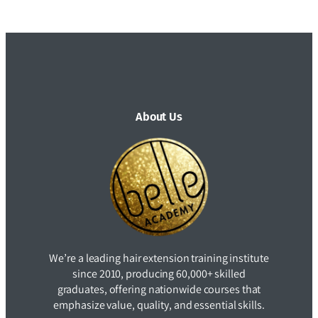
About Us
We’re a leading hair extension training institute
since 2010, producing 60,000+ skilled
graduates, offering nationwide courses that
emphasize value, quality, and essential skills.