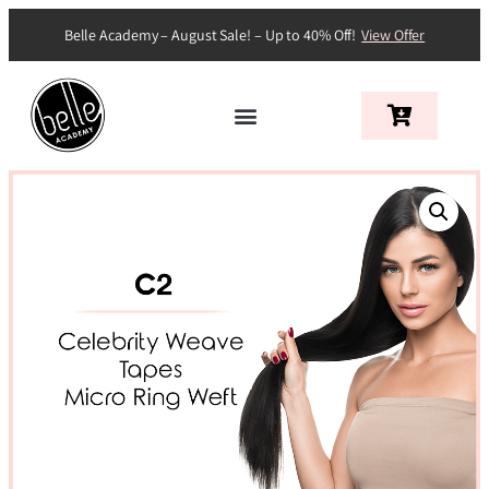
Belle Academy – August Sale! – Up to 40% Off!
View Offer