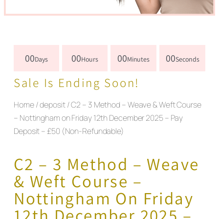
00
00
00
00
Days
Hours
Minutes
Seconds
Sale Is Ending Soon!
Home
/
deposit
/ C2 – 3 Method – Weave & Weft Course
– Nottingham on Friday 12th December 2025 – Pay
Deposit – £50 (Non-Refundable)
C2 – 3 Method – Weave
& Weft Course –
Nottingham On Friday
12th December 2025 –