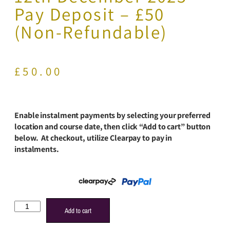
Pay Deposit – £50
(Non-Refundable)
£
50.00
Enable instalment payments by selecting your preferred
location and course date, then click “Add to cart” button
below. At checkout, utilize Clearpay to pay in
instalments.
Add to cart