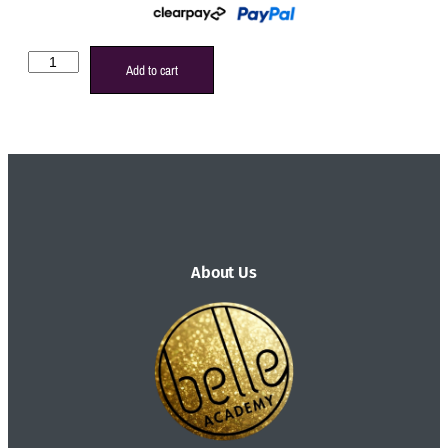
Add to cart
About Us