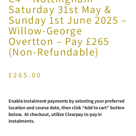
Saturday 31st May &
Sunday 1st June 2025 –
Willow-George
Overtton – Pay £265
(Non-Refundable)
£
265.00
Enable instalment payments by selecting your preferred
location and course date, then click “Add to cart” button
below. At checkout, utilize Clearpay to pay in
instalments.