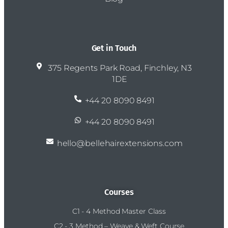
Get in Touch
375 Regents Park Road, Finchley, N3
1DE
+44 20 8090 8491
+44 20 8090 8491
hello@bellehairextensions.com
Courses
C1 - 4 Method Master Class
C2 - 3 Method – Weave & Weft Course