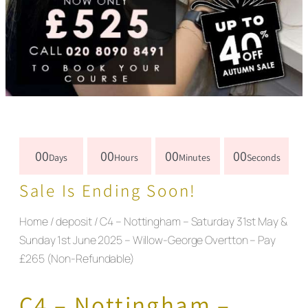
00
00
00
00
Days
Hours
Minutes
Seconds
Sale Is Ending Soon!
Home
/
deposit
/ C4 – Nottingham – Saturday 31st May &
Sunday 1st June 2025 – Willow-George Overtton – Pay
£265 (Non-Refundable)
C4 – Nottingham –