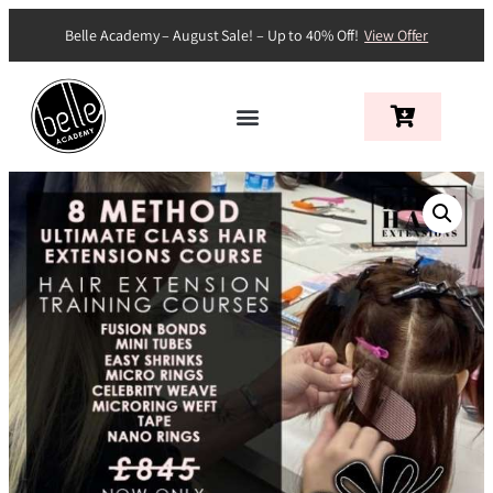
Belle Academy – August Sale! – Up to 40% Off!
View Offer