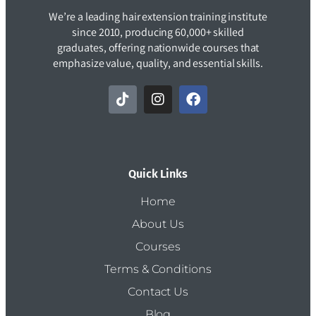
We’re a leading hair extension training institute
since 2010, producing 60,000+ skilled
graduates, offering nationwide courses that
emphasize value, quality, and essential skills.
Quick Links
Home
About Us
Courses
Terms & Conditions
Contact Us
Blog