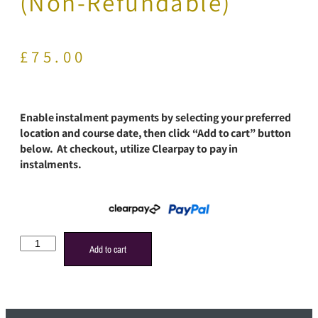
(Non-Refundable)
£
75.00
Enable instalment payments by selecting your preferred
location and course date, then click “Add to cart” button
below. At checkout, utilize Clearpay to pay in
instalments.
Add to cart