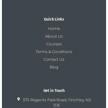
Quick Links
Home
About Us
Courses
Terms & Conditions
Contact Us
Blog
Get in Touch
375 Regents Park Road, Finchley, N3
1DE