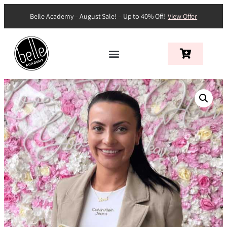
Belle Academy – August Sale! – Up to 40% Off!
View Offer