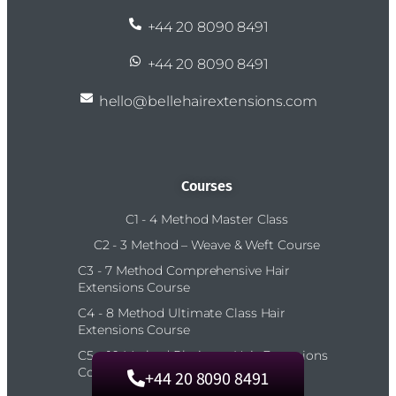
+44 20 8090 8491
+44 20 8090 8491
hello@bellehairextensions.com
Courses
C1 - 4 Method Master Class
C2 - 3 Method – Weave & Weft Course
C3 - 7 Method Comprehensive Hair
Extensions Course
C4 - 8 Method Ultimate Class Hair
Extensions Course
C5 – 10 Method Platinum Hair Extensions
Course
+44 20 8090 8491