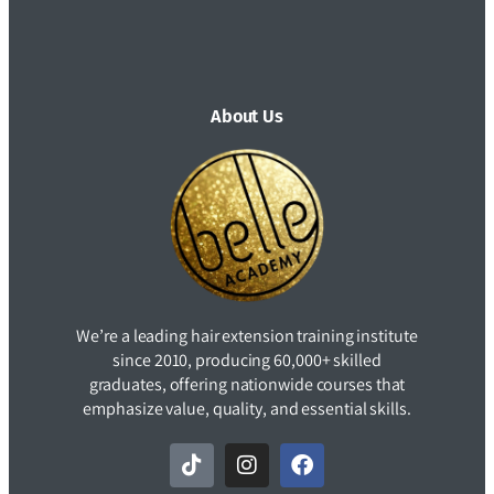
About Us
We’re a leading hair extension training institute
since 2010, producing 60,000+ skilled
graduates, offering nationwide courses that
emphasize value, quality, and essential skills.