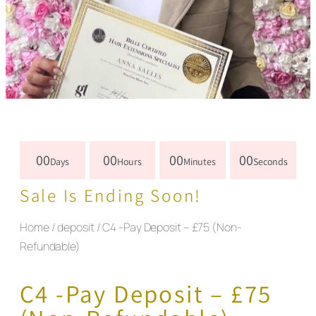
00
00
00
00
Days
Hours
Minutes
Seconds
Sale Is Ending Soon!
Home
/
deposit
/ C4 -Pay Deposit – £75 (Non-
Refundable)
C4 -Pay Deposit – £75