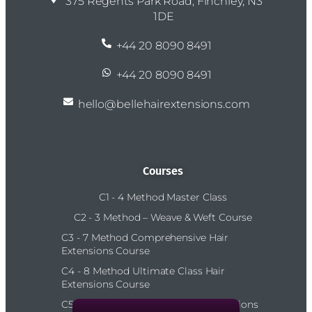
375 Regents Park Road, Finchley, N3
1DE
+44 20 8090 8491
+44 20 8090 8491
hello@bellehairextensions.com
Courses
C1 - 4 Method Master Class
C2 - 3 Method – Weave & Weft Course
C3 - 7 Method Comprehensive Hair
Extensions Course
C4 - 8 Method Ultimate Class Hair
Extensions Course
C5 – 10 Method Platinum Hair Extensions