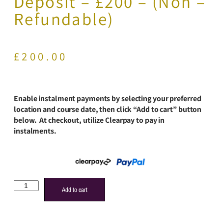
Deposit – £200 – (Non –
Refundable)
£
200.00
Enable instalment payments by selecting your preferred
location and course date, then click “Add to cart” button
below. At checkout, utilize Clearpay to pay in
instalments.
Add to cart