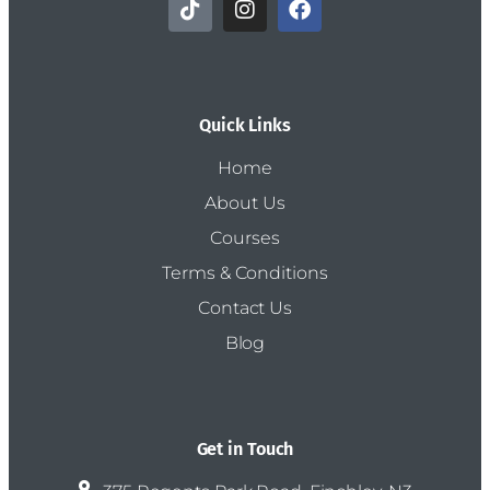
Quick Links
Home
About Us
Courses
Terms & Conditions
Contact Us
Blog
Get in Touch