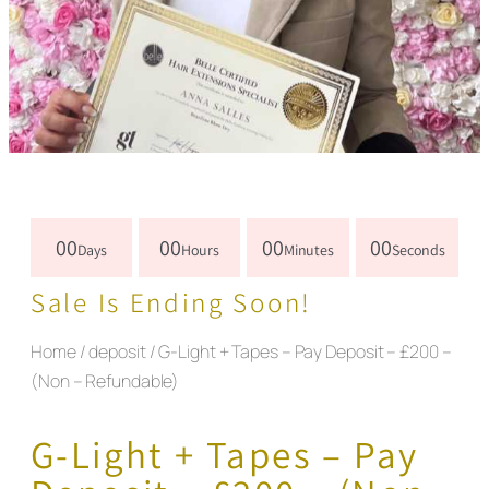
00
00
00
00
Days
Hours
Minutes
Seconds
Sale Is Ending Soon!
Home
/
deposit
/ G-Light + Tapes – Pay Deposit – £200 –
(Non – Refundable)
G-Light + Tapes – Pay