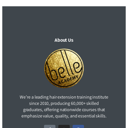
About Us
We’re a leading hair extension training institute
since 2010, producing 60,000+ skilled
graduates, offering nationwide courses that
emphasize value, quality, and essential skills.