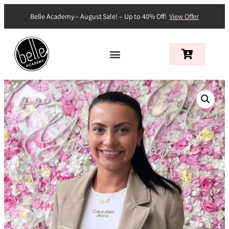
Belle Academy – August Sale! – Up to 40% Off!
View Offer