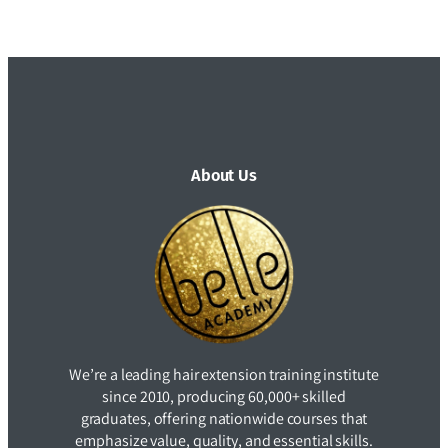
About Us
We’re a leading hair extension training institute
since 2010, producing 60,000+ skilled
graduates, offering nationwide courses that
emphasize value, quality, and essential skills.