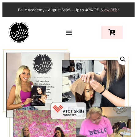
Belle Academy – August Sale! – Up to 40% Off!
View Offer