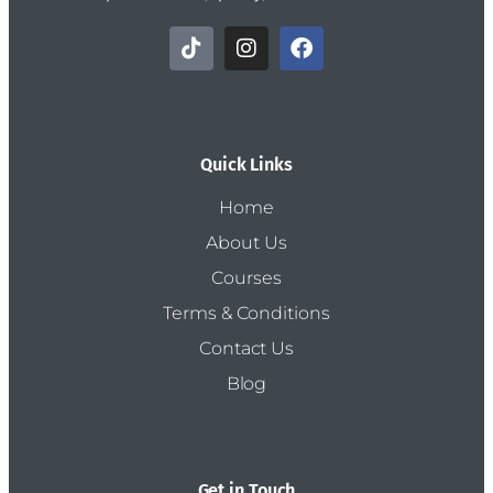
Quick Links
Home
About Us
Courses
Terms & Conditions
Contact Us
Blog
Get in Touch