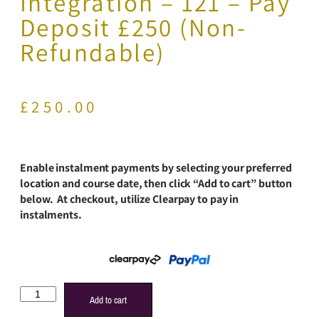
Integration – 121 – Pay
Deposit £250 (Non-
Refundable)
£
250.00
Enable instalment payments by selecting your preferred
location and course date, then click “Add to cart” button
below. At checkout, utilize Clearpay to pay in
instalments.
Add to cart