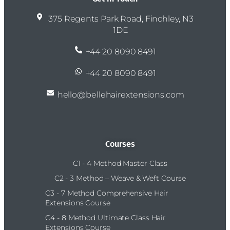
375 Regents Park Road, Finchley, N3
1DE
+44 20 8090 8491
+44 20 8090 8491
hello@bellehairextensions.com
Courses
C1 - 4 Method Master Class
C2 - 3 Method – Weave & Weft Course
C3 - 7 Method Comprehensive Hair
Extensions Course
C4 - 8 Method Ultimate Class Hair
Extensions Course