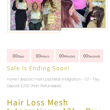
00
00
00
00
Days
Hours
Minutes
Seconds
Sale Is Ending Soon!
Home
/
deposit
/ Hair Loss Mesh Integration – 121 – Pay
Deposit £250 (Non-Refundable)
Hair Loss Mesh